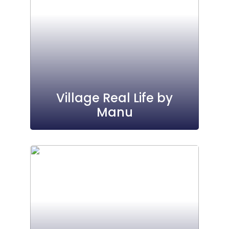
Village Real Life by
Manu