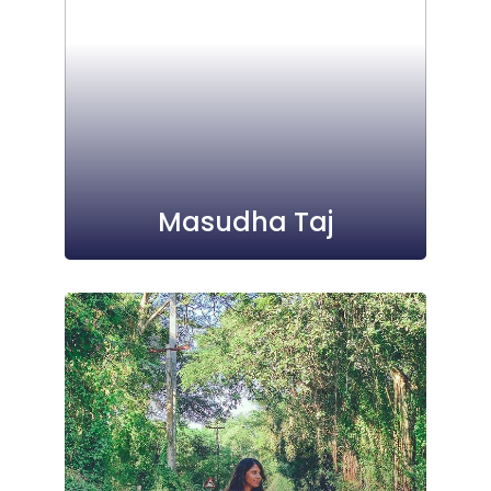
Masudha Taj