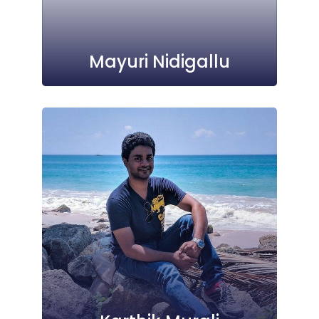
Mayuri Nidigallu