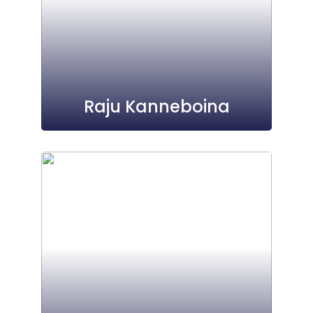
Raju Kanneboina