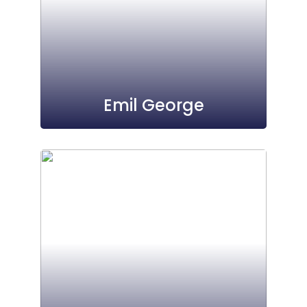
Emil George