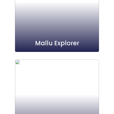
Mallu Explorer