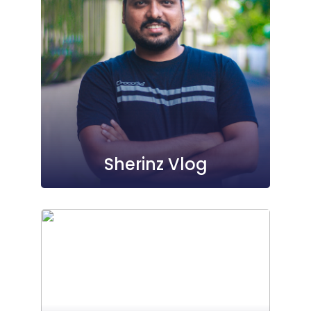
Sherinz Vlog