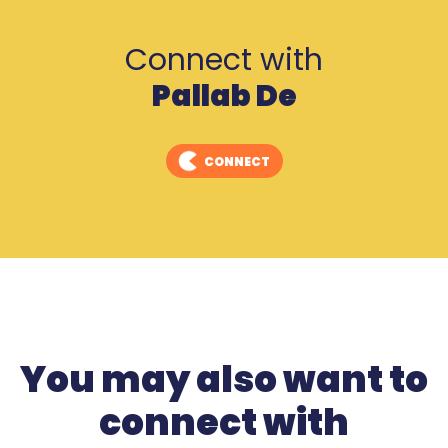
Connect with
Pallab De
CONNECT
You may also want to
connect with