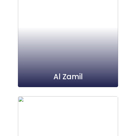
Al Zamil