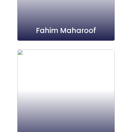
Fahim Maharoof