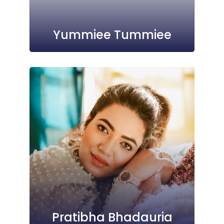
Yummiee Tummiee
Pratibha Bhadauria