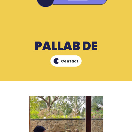
PALLAB DE
Contact