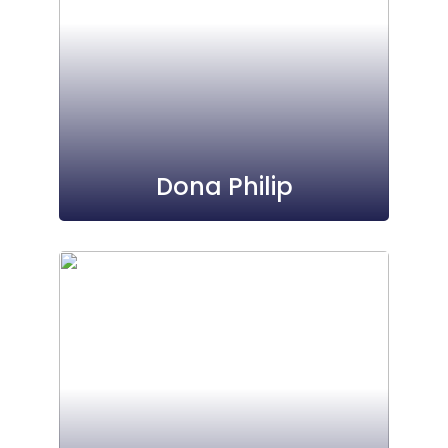
Dona Philip