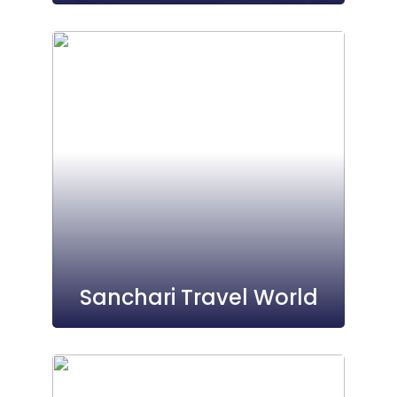
Sanchari Travel World