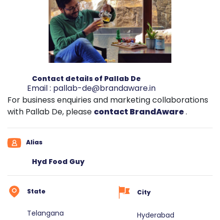
Contact details of Pallab De
Email :
pallab-de@brandaware.in
For business enquiries and marketing collaborations
with Pallab De, please
contact BrandAware
.
Alias
Hyd Food Guy
State
City
Telangana
Hyderabad