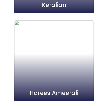
Keralian
Harees Ameerali