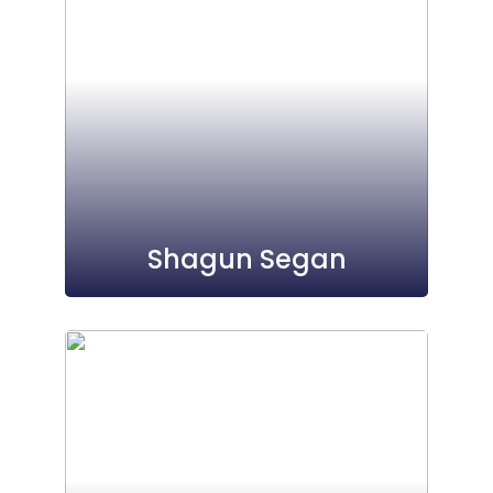
Shagun Segan