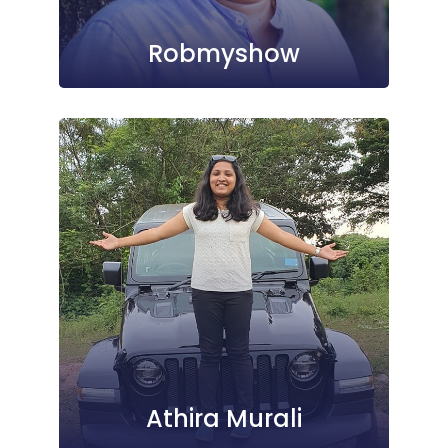
Robmyshow
Athira Murali