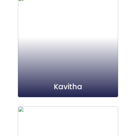
Kavitha