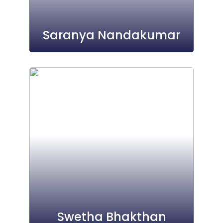
Saranya Nandakumar
Swetha Bhakthan