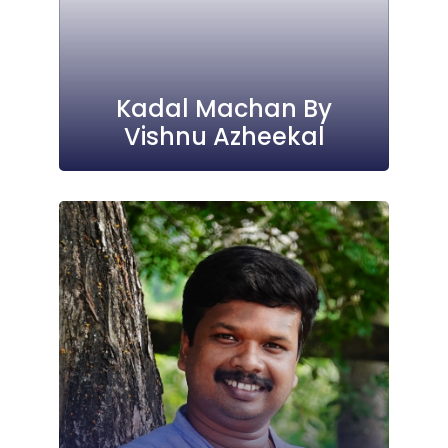
Kadal Machan By
Vishnu Azheekal