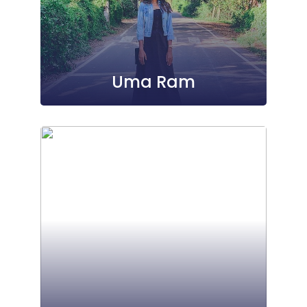
Uma Ram