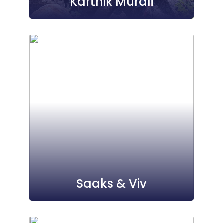
Karthik Murali
Saaks & Viv