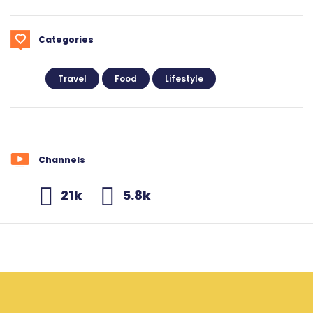
Categories
Travel
Food
Lifestyle
Channels
21k
5.8k