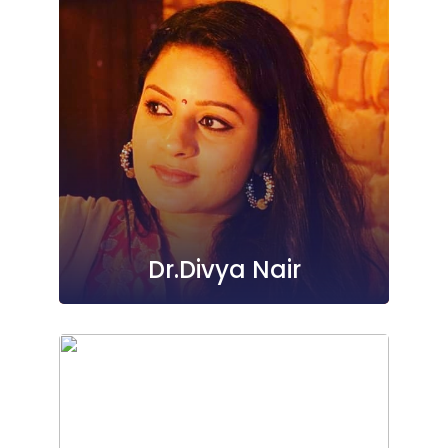
Dr.Divya Nair