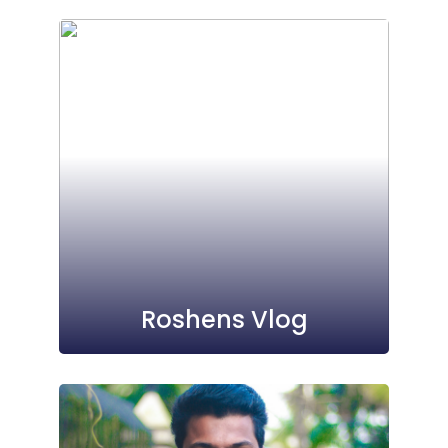
Roshens Vlog