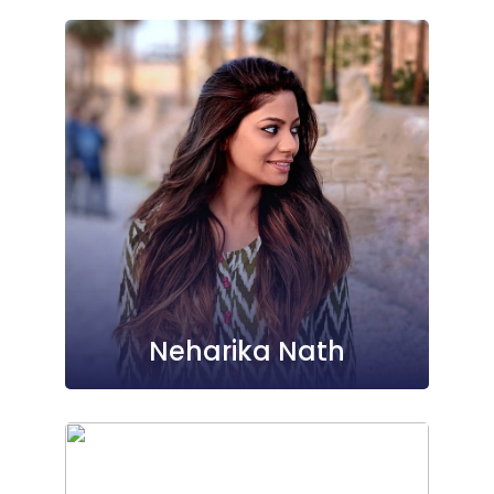
Neharika Nath