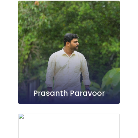
Prasanth Paravoor