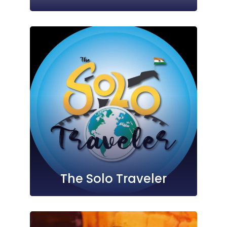
The Solo Traveler