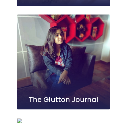
The Glutton Journal