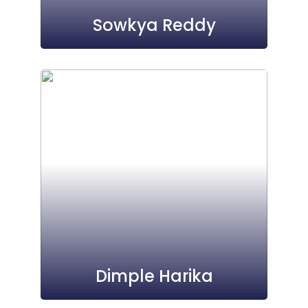
Sowkya Reddy
Dimple Harika