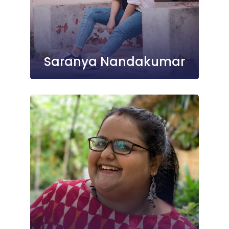
Saranya Nandakumar