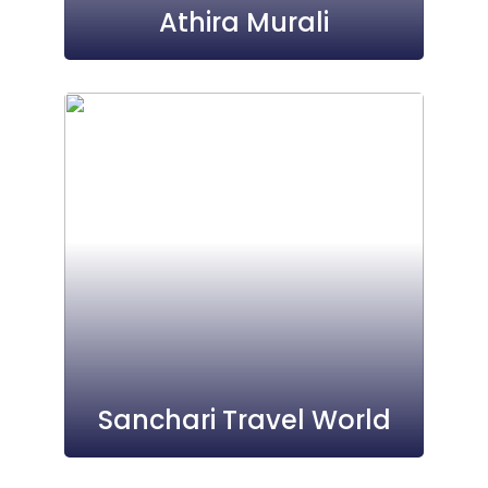
Athira Murali
Sanchari Travel World