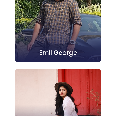
Emil George