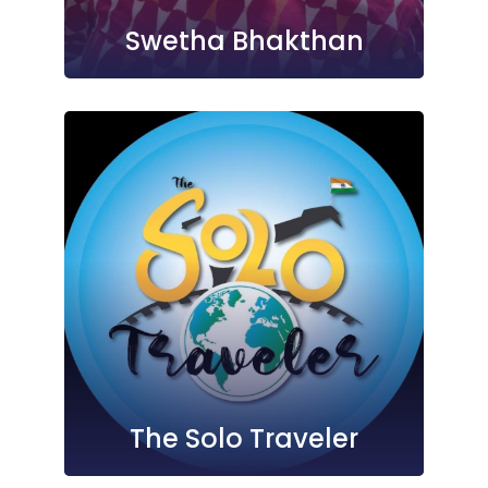
Swetha Bhakthan
The Solo Traveler