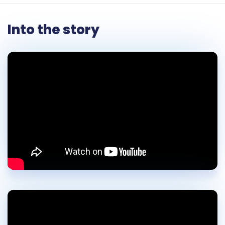
Into the story