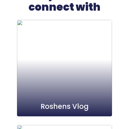
connect with
Roshens Vlog