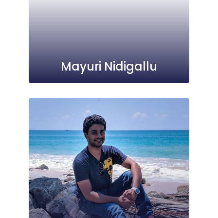
Mayuri Nidigallu