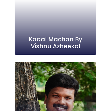
Kadal Machan By
Vishnu Azheekal