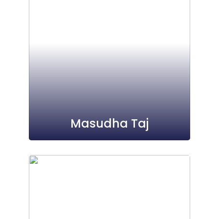
Masudha Taj