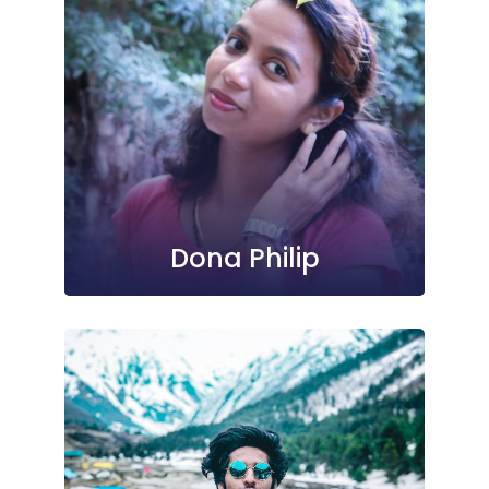
Dona Philip