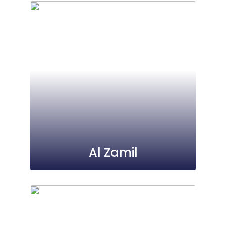
Al Zamil