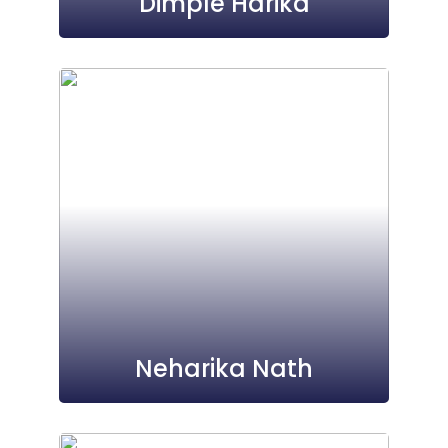
Dimple Harika
Neharika Nath