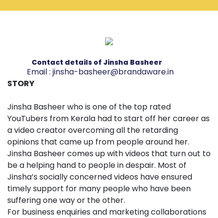
Contact details of Jinsha Basheer
Email :
jinsha-basheer@brandaware.in
STORY
Jinsha Basheer who is one of the top rated
YouTubers from Kerala had to start off her career as
a video creator overcoming all the retarding
opinions that came up from people around her.
Jinsha Basheer comes up with videos that turn out to
be a helping hand to people in despair. Most of
Jinsha’s socially concerned videos have ensured
timely support for many people who have been
suffering one way or the other.
For business enquiries and marketing collaborations