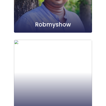
Robmyshow