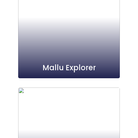
Mallu Explorer