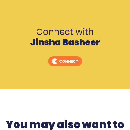
Connect with
Jinsha Basheer
CONNECT
You may also want to