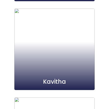
Kavitha