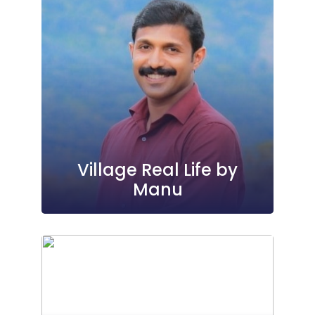
Village Real Life by
Manu