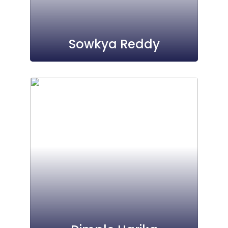
Sowkya Reddy