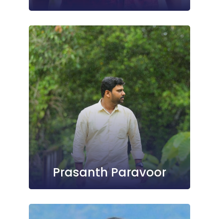
Prasanth Paravoor