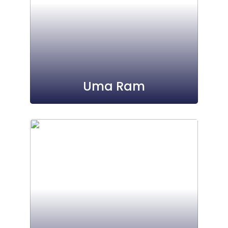
Uma Ram