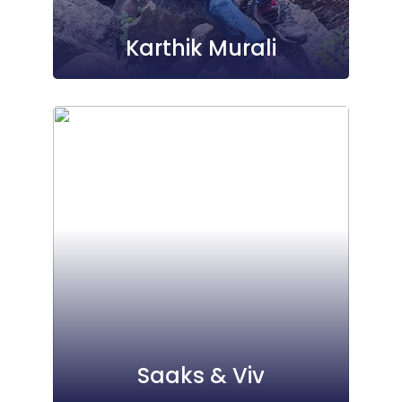
Karthik Murali
Saaks & Viv