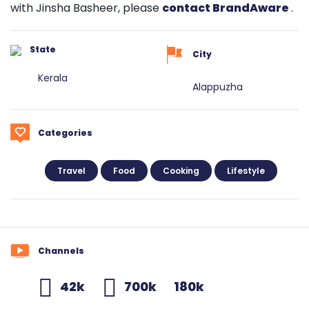
with Jinsha Basheer, please
contact BrandAware
.
State
City
Kerala
Alappuzha
Categories
Travel
Food
Cooking
Lifestyle
Channels
42k
700k
180k