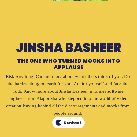
JINSHA BASHEER
THE ONE WHO TURNED MOCKS INTO
APPLAUSE
Risk Anything. Care no more about what others think of you. Do 
the hardest thing on earth for you. Act for yourself and face the 
truth. Know more about Jinsha Basheer, a former software 
engineer from Alappuzha who stepped into the world of video 
creation leaving behind all the discouragements and mocks from 
people around. 
Contact