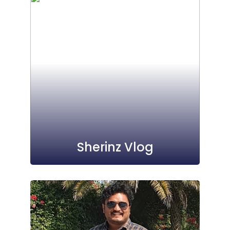
Sherinz Vlog