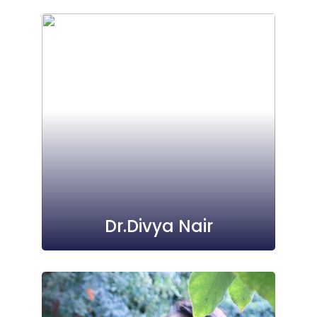
Dr.Divya Nair