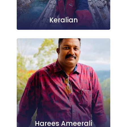
Keralian
Harees Ameerali