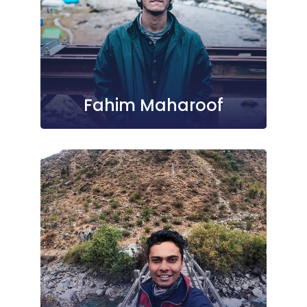
Fahim Maharoof