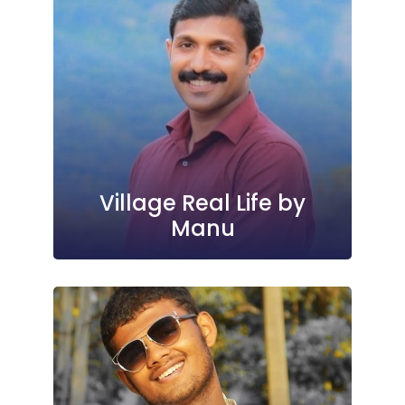
Village Real Life by
Manu