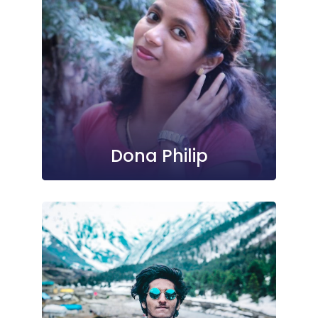
Dona Philip