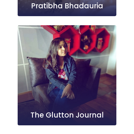
Pratibha Bhadauria
The Glutton Journal