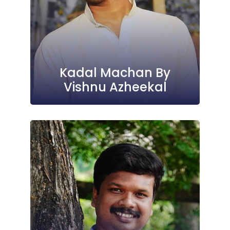
Kadal Machan By
Vishnu Azheekal