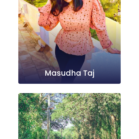
Masudha Taj