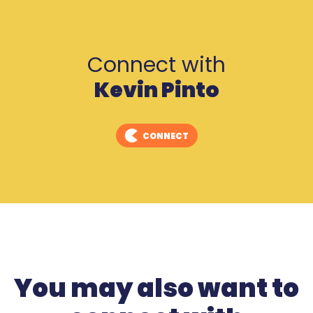
Connect with
Kevin Pinto
CONNECT
You may also want to