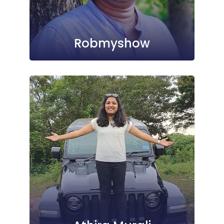
Robmyshow