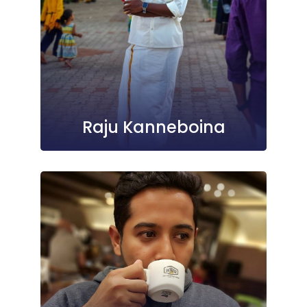
Raju Kanneboina