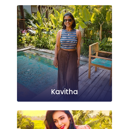
Kavitha