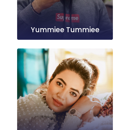
Yummiee Tummiee