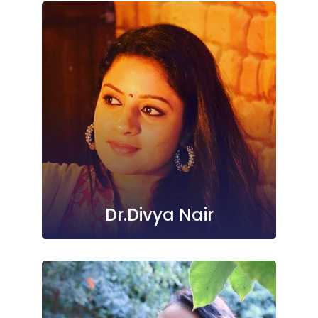
Dr.Divya Nair