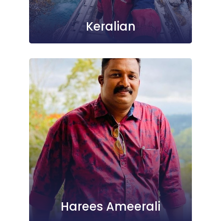
Keralian
Harees Ameerali