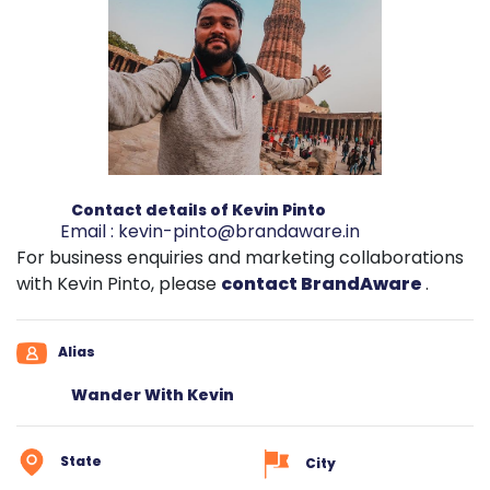
Contact details of Kevin Pinto
Email :
kevin-pinto@brandaware.in
For business enquiries and marketing collaborations
with Kevin Pinto, please
contact BrandAware
.
Alias
Wander With Kevin
State
City