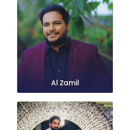
Al Zamil