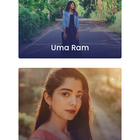
Uma Ram