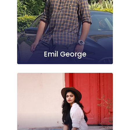
Emil George