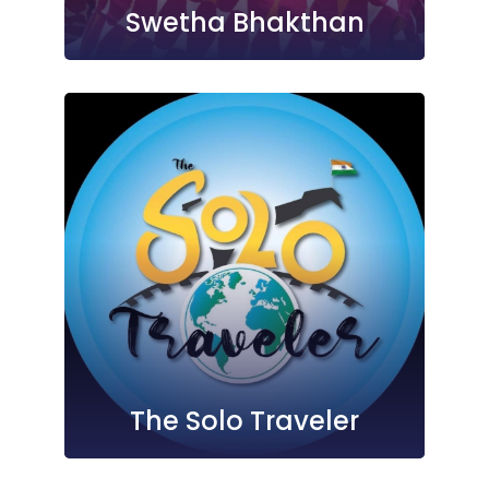
Swetha Bhakthan
The Solo Traveler