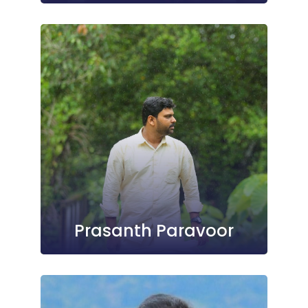
Prasanth Paravoor