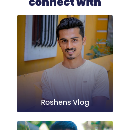
connect with
Roshens Vlog