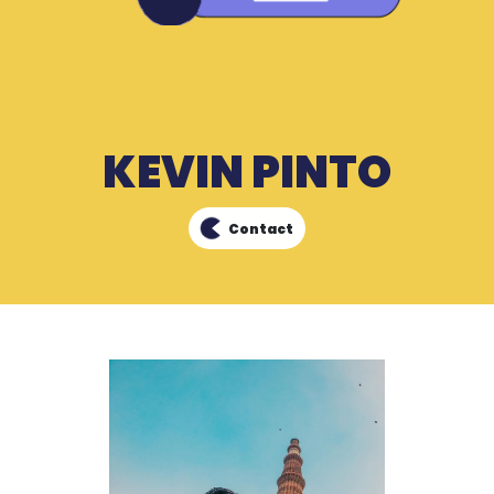
KEVIN PINTO
Contact