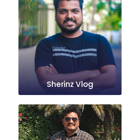
Sherinz Vlog