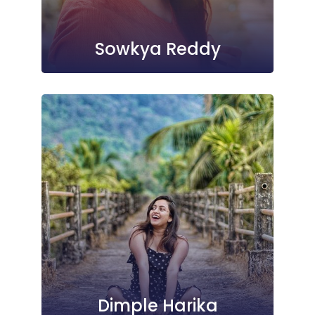
Sowkya Reddy
Dimple Harika