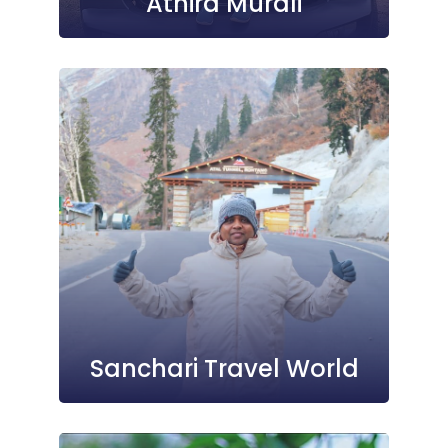
Athira Murali
Sanchari Travel World