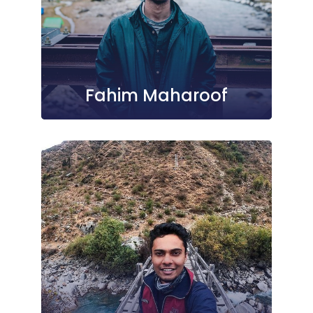
Fahim Maharoof