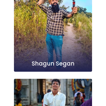
Shagun Segan