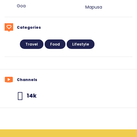
Goa
Mapusa
Categories
Travel
Food
Lifestyle
Channels
14k