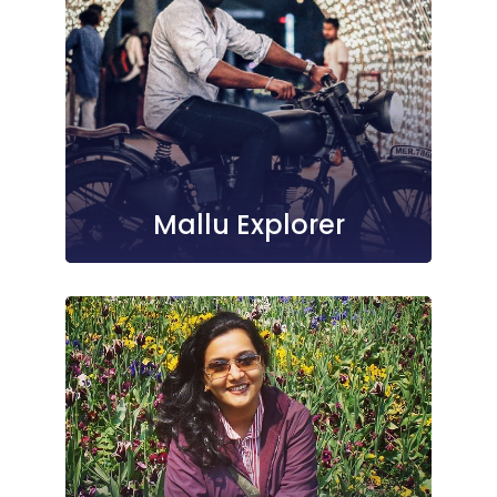
Mallu Explorer