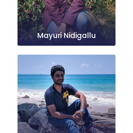
Mayuri Nidigallu