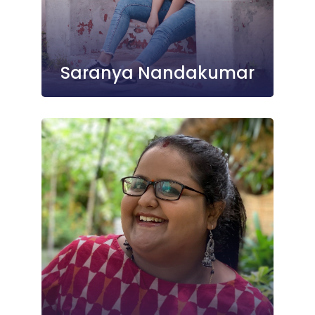
Saranya Nandakumar