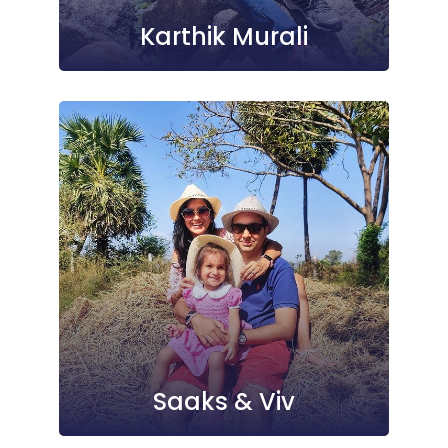
Karthik Murali
Saaks & Viv