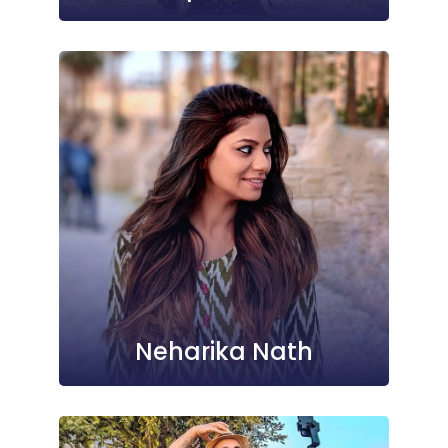
Neharika Nath