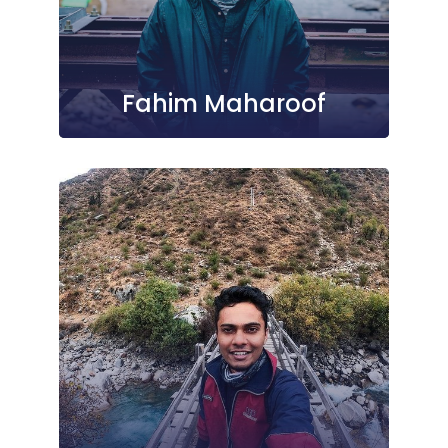
Fahim Maharoof