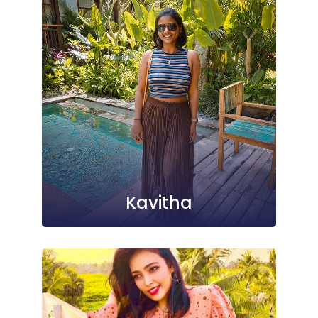
Kavitha