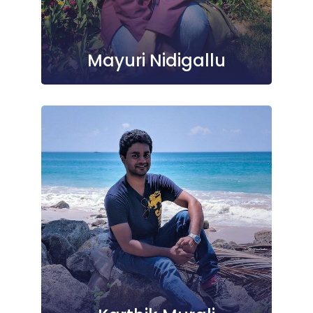
Mayuri Nidigallu