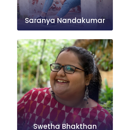
Saranya Nandakumar
Swetha Bhakthan