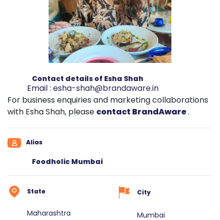
Contact details of Esha Shah
Email :
esha-shah@brandaware.in
For business enquiries and marketing collaborations
with Esha Shah, please
contact BrandAware
.
Alias
Foodholic Mumbai
State
City
Maharashtra
Mumbai