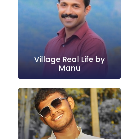
Village Real Life by
Manu