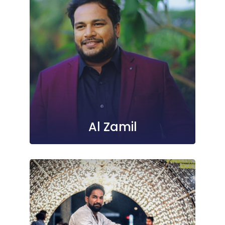
Al Zamil