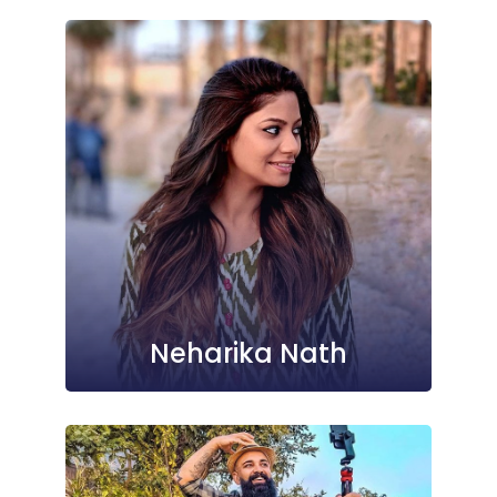
Neharika Nath