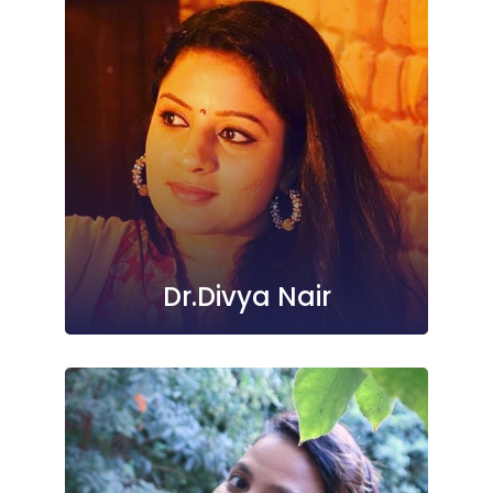
Dr.Divya Nair