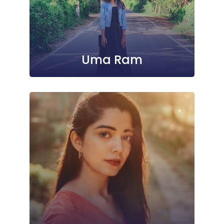
Uma Ram