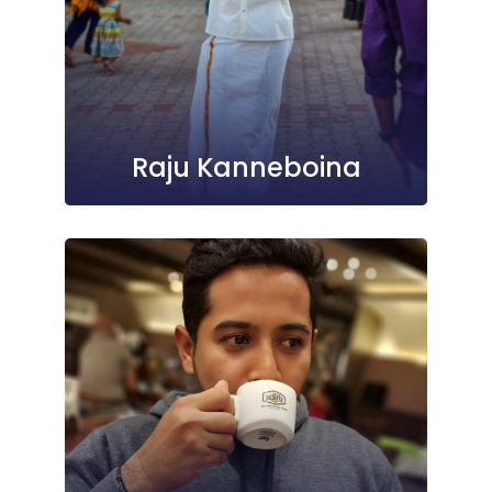
Raju Kanneboina