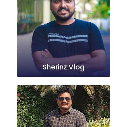
Sherinz Vlog