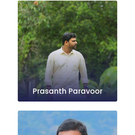
Prasanth Paravoor