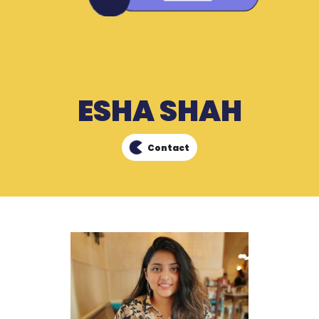
ESHA SHAH
Contact