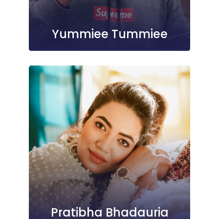
Yummiee Tummiee
Pratibha Bhadauria