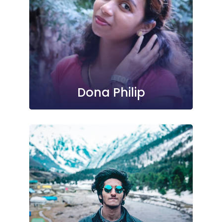
Dona Philip