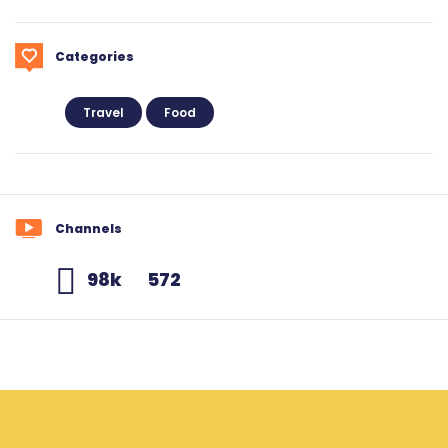
Categories
Travel
Food
Channels
98k
572