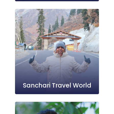
Sanchari Travel World