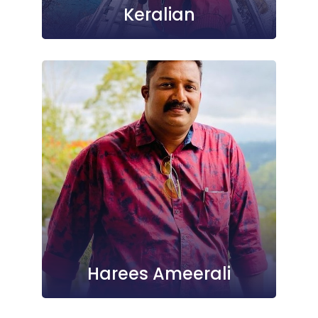
Keralian
Harees Ameerali