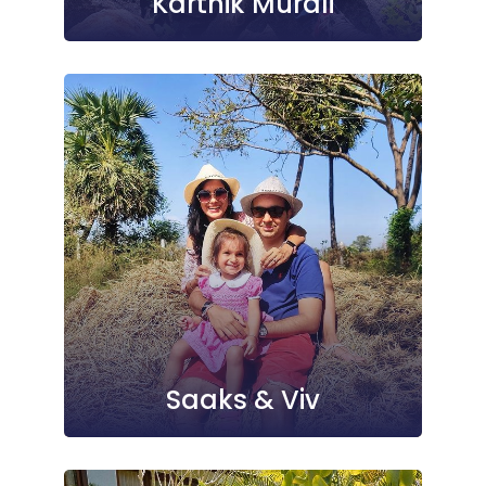
Karthik Murali
Saaks & Viv