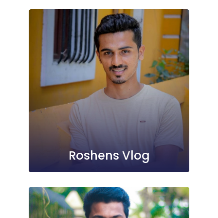
Roshens Vlog