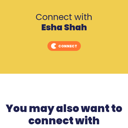
Connect with
Esha Shah
CONNECT
You may also want to
connect with