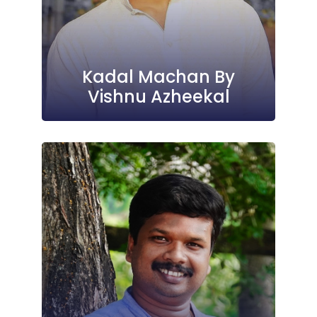
Kadal Machan By
Vishnu Azheekal