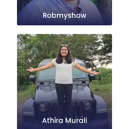
Robmyshow
Athira Murali