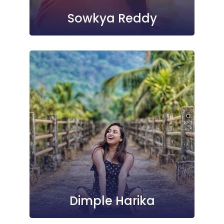
Sowkya Reddy
Dimple Harika