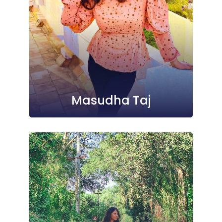
Masudha Taj