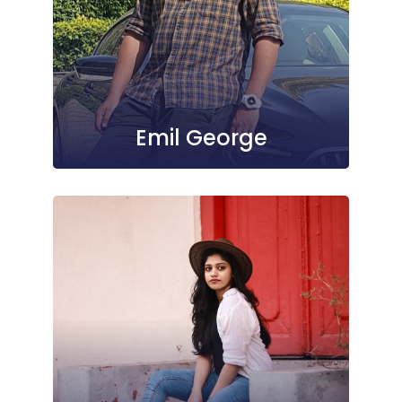
Emil George