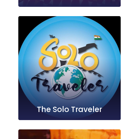
The Solo Traveler