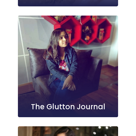
The Glutton Journal