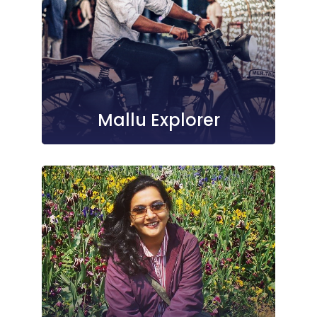
Mallu Explorer