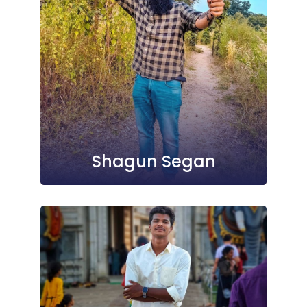
Shagun Segan