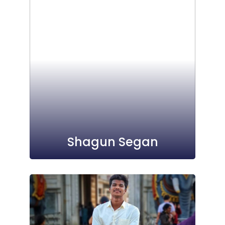
Shagun Segan