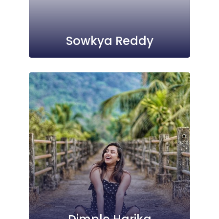
Sowkya Reddy