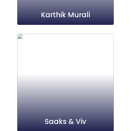
Karthik Murali
Saaks & Viv