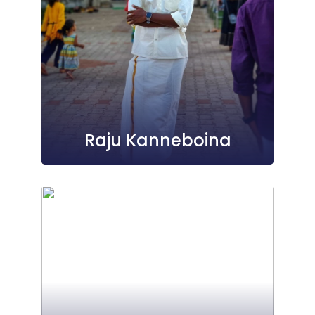
Raju Kanneboina