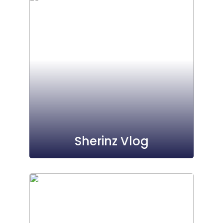
Sherinz Vlog