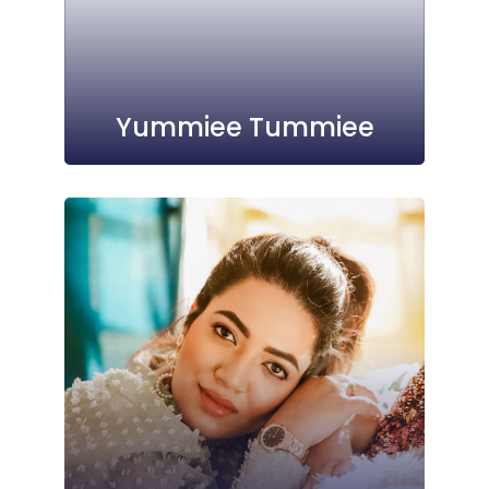
Yummiee Tummiee