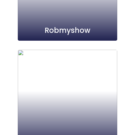
Robmyshow