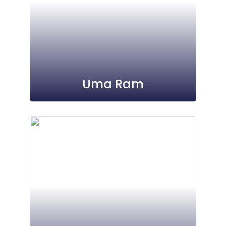
Uma Ram