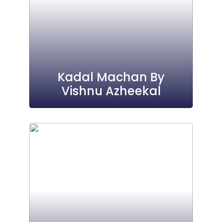
Kadal Machan By
Vishnu Azheekal