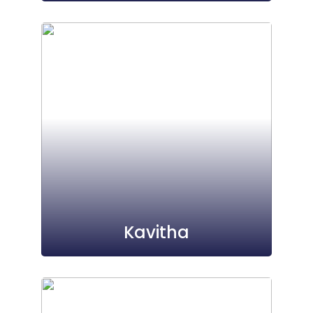
Kavitha