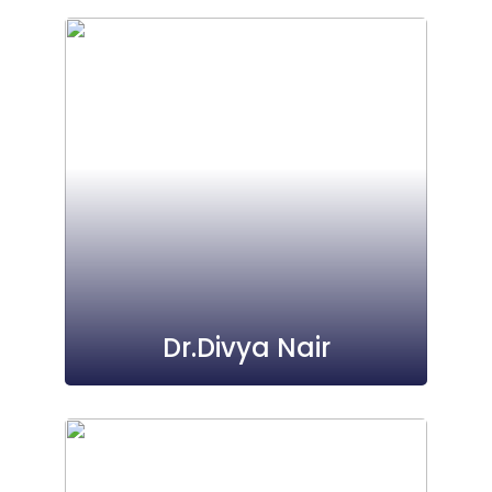
Dr.Divya Nair