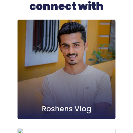
connect with
Roshens Vlog