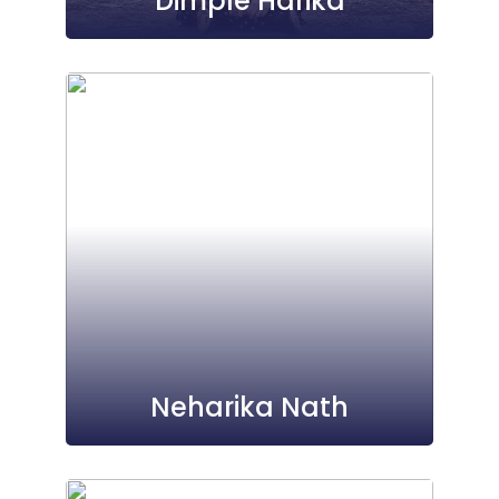
Dimple Harika
Neharika Nath