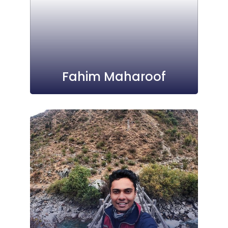
Fahim Maharoof