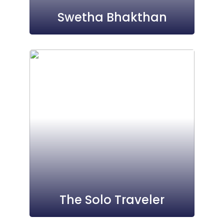
Swetha Bhakthan
The Solo Traveler