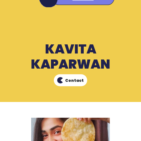
KAVITA
KAPARWAN
Contact