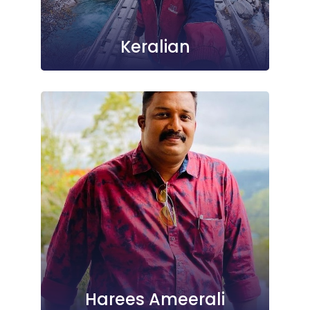
Keralian
Harees Ameerali