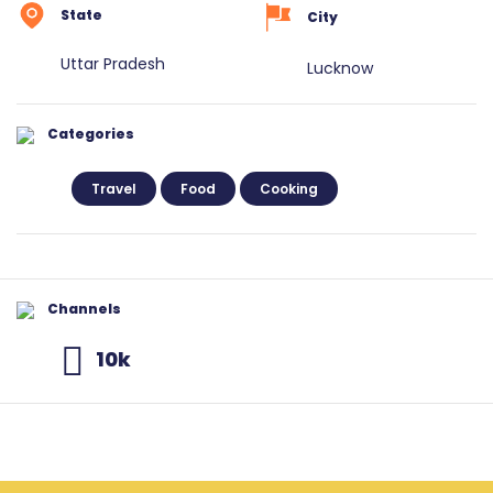
State
City
Uttar Pradesh
Lucknow
Categories
Travel
Food
Cooking
Channels
10k