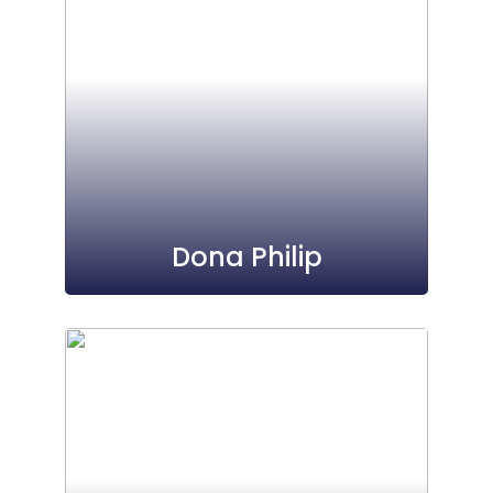
Dona Philip