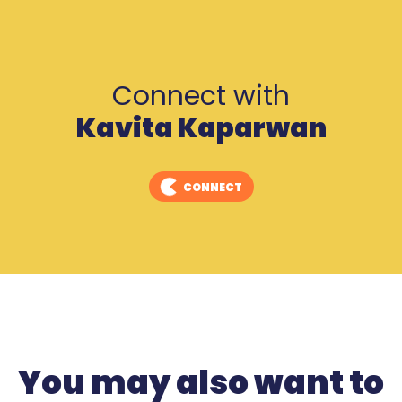
Connect with
Kavita Kaparwan
CONNECT
You may also want to