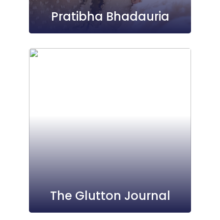
Pratibha Bhadauria
The Glutton Journal