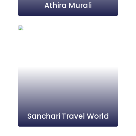
Athira Murali
Sanchari Travel World