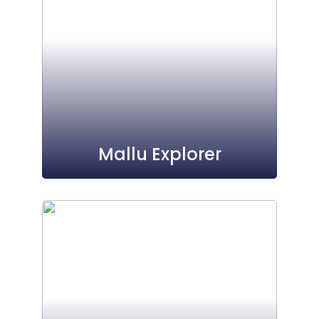
Mallu Explorer