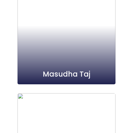
Masudha Taj