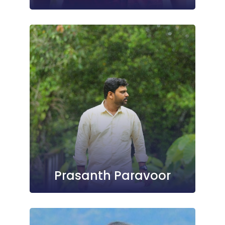
Prasanth Paravoor