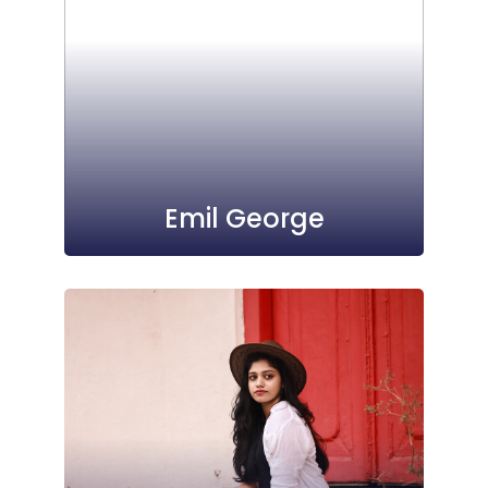
Emil George