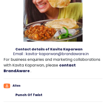
Contact details of Kavita Kaparwan
Email :
kavita-kaparwan@brandaware.in
For business enquiries and marketing collaborations
with Kavita Kaparwan, please
contact
BrandAware
.
Alias
Punch Of Twist