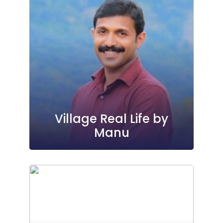
Village Real Life by
Manu