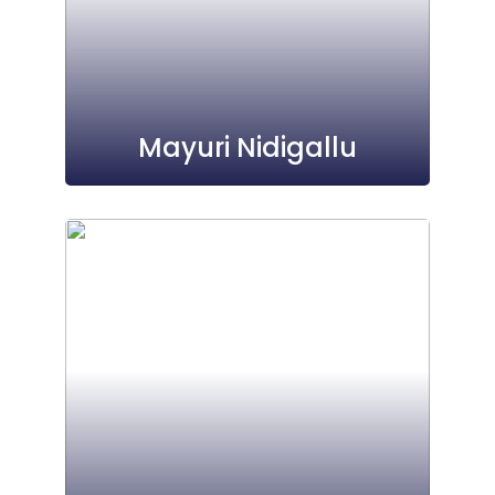
Mayuri Nidigallu