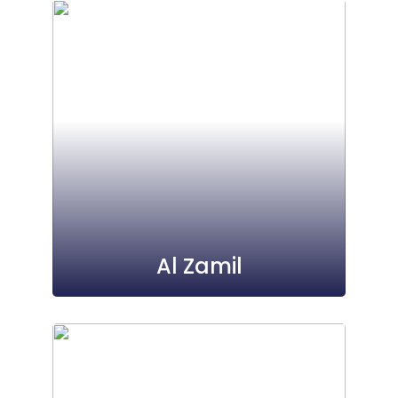
Al Zamil