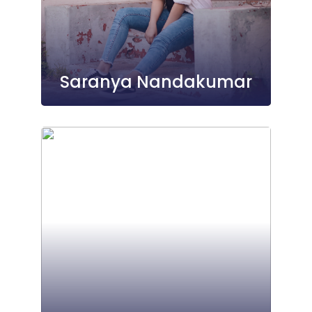
Saranya Nandakumar