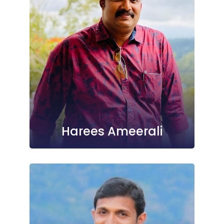
Harees Ameerali