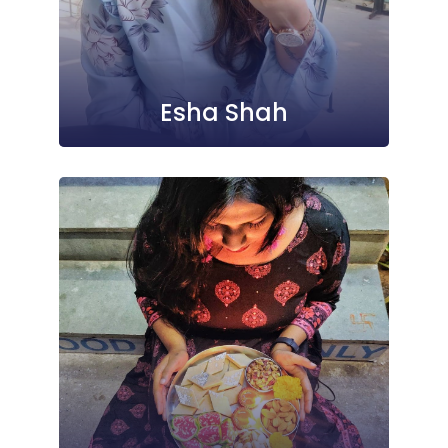
Esha Shah