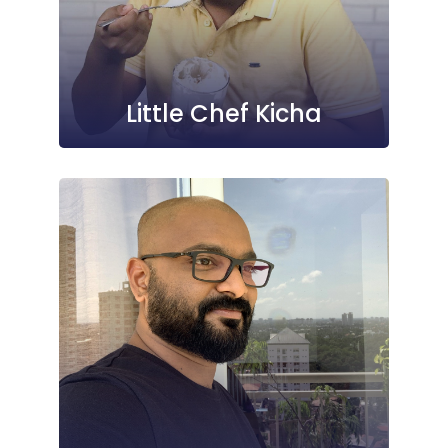
Little Chef Kicha