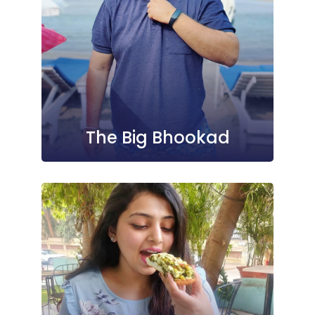
The Big Bhookad