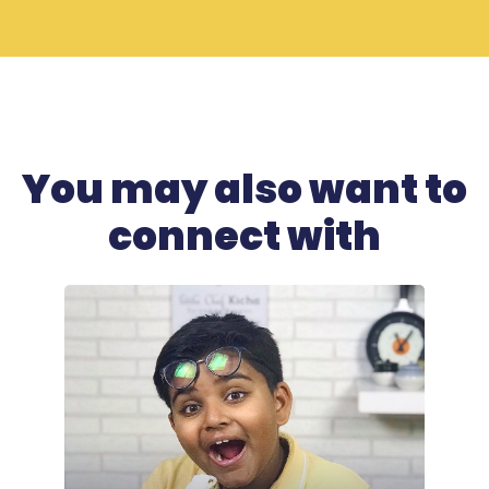
You may also want to
connect with