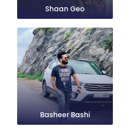
Shaan Geo
Basheer Bashi