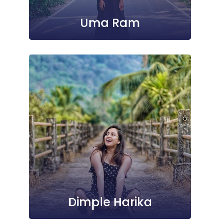
Uma Ram
Dimple Harika