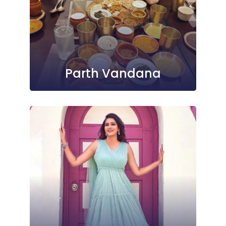
Parth Vandana