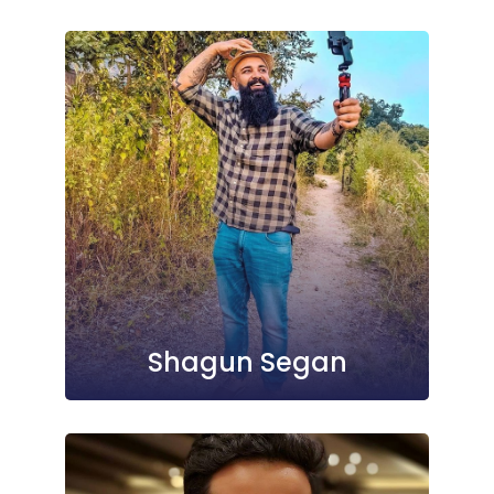
Shagun Segan