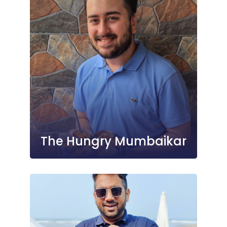
The Hungry Mumbaikar