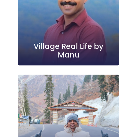
Village Real Life by
Manu