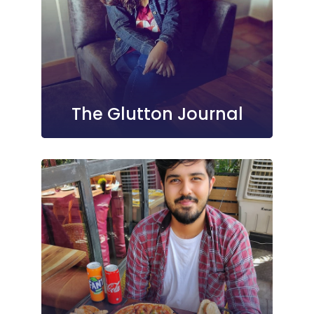
The Glutton Journal