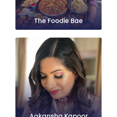
The Foodie Bae
Aakansha Kapoor