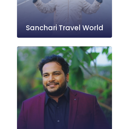
Sanchari Travel World