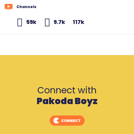
Channels
59k
9.7k
117k
Connect with
Pakoda Boyz
CONNECT