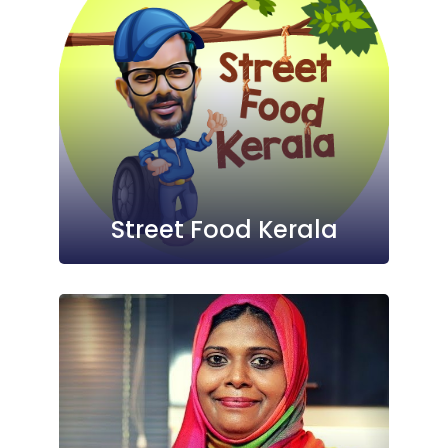
Street Food Kerala