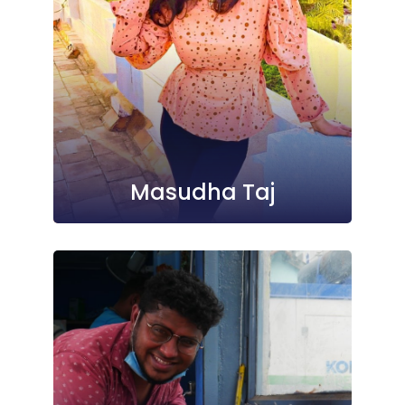
Masudha Taj