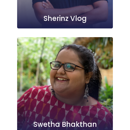
Sherinz Vlog
Swetha Bhakthan