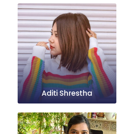
Aditi Shrestha