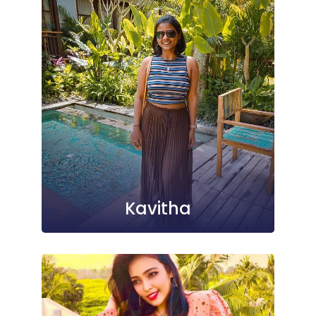
Kavitha