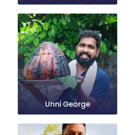
Unni George