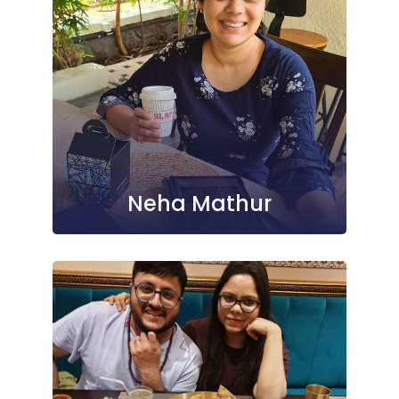
Neha Mathur