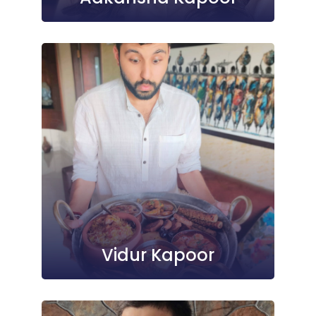
Vidur Kapoor