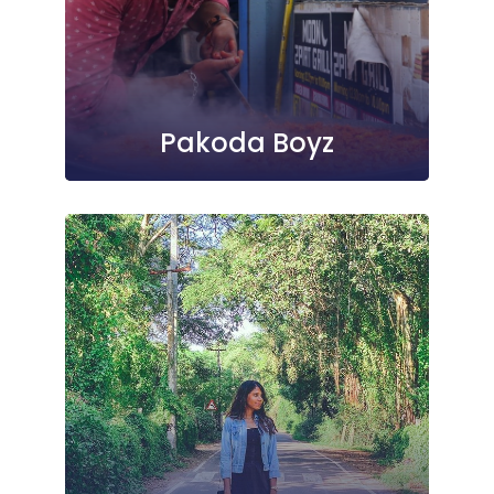
Pakoda Boyz