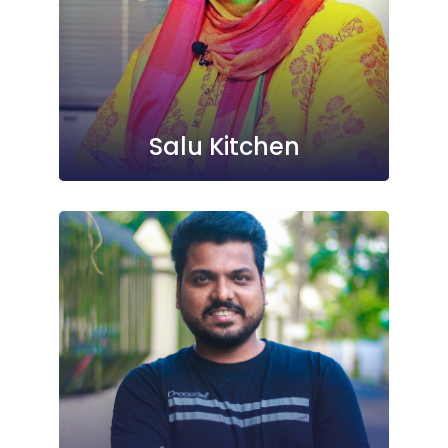
Salu Kitchen