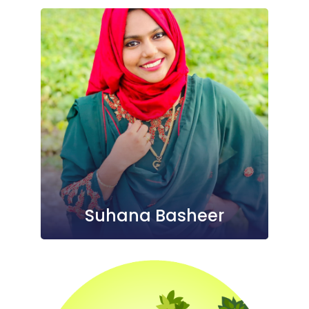
Suhana Basheer