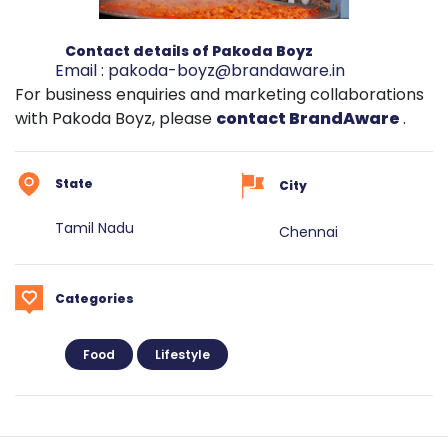
Contact details of Pakoda Boyz
Email :
pakoda-boyz@brandaware.in
For business enquiries and marketing collaborations
with Pakoda Boyz, please
contact BrandAware
.
State
City
Tamil Nadu
Chennai
Categories
Food
Lifestyle