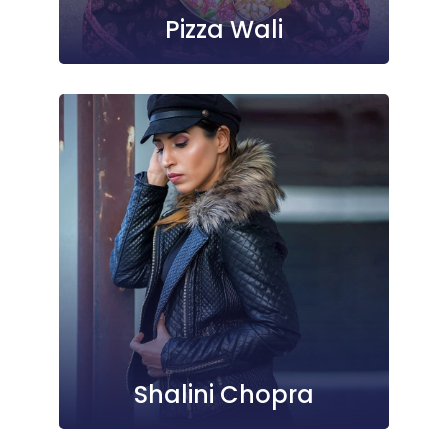
Pizza Wali
Shalini Chopra