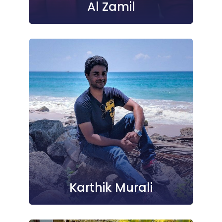
Al Zamil
Karthik Murali