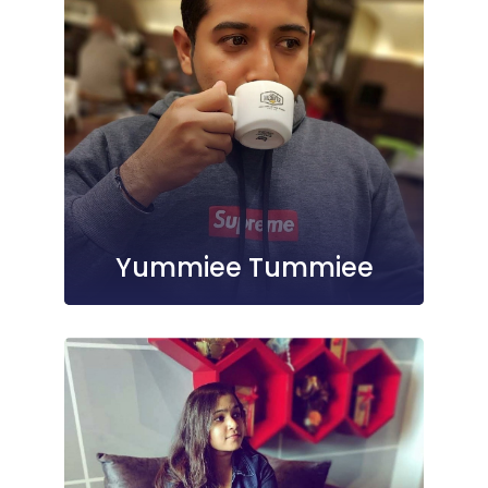
Yummiee Tummiee