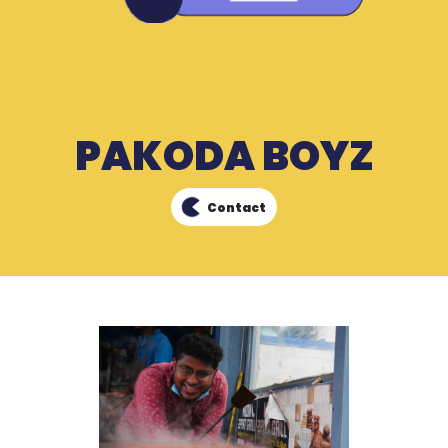
PAKODA BOYZ
Contact