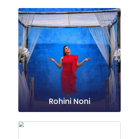
Rohini Noni