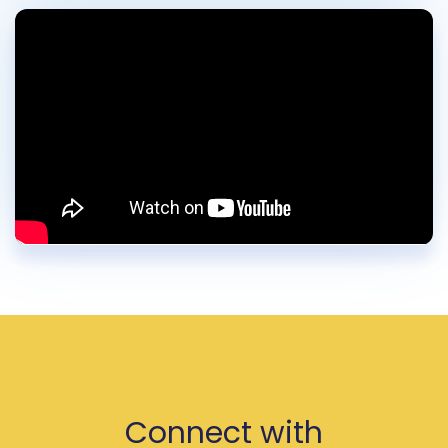
Connect with