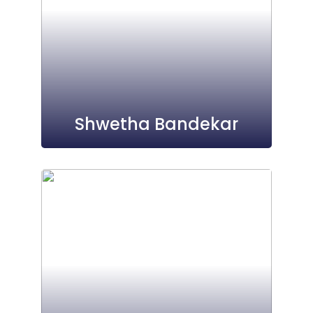
Shwetha Bandekar