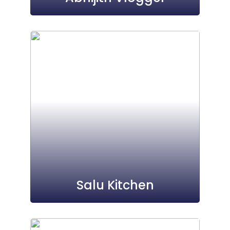
Salu Kitchen