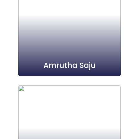
Amrutha Saju