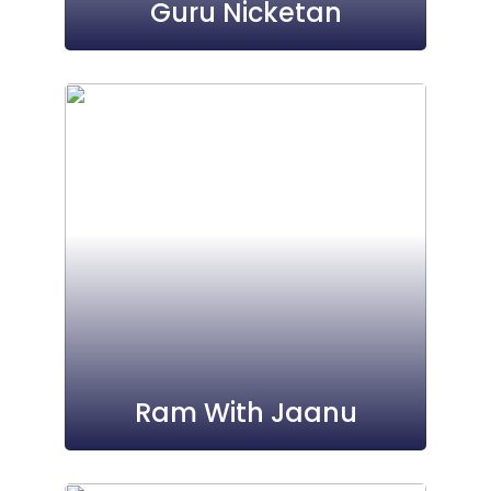
Guru Nicketan
Ram With Jaanu