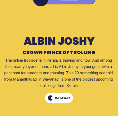
ALBIN JOSHY
CROWN PRINCE OF TROLLING
The online troll scene in Kerala is thriving and how. And among 
the creamy layer of them, all is Albin Joshy, a youngster with a 
penchant for sarcasm and roasting. This 20-something year old 
from Mananthavadi in Wayanad, is one of the biggest upcoming 
troll kings from Kerala
Contact