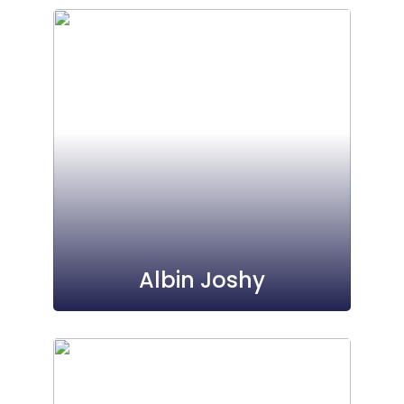
Albin Joshy