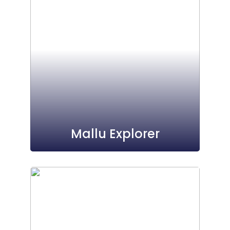
Mallu Explorer