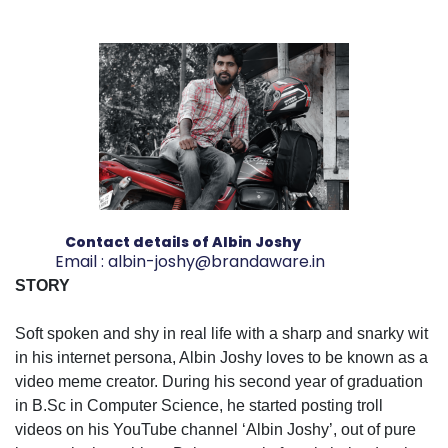
Contact details of Albin Joshy
Email :
albin-joshy@brandaware.in
STORY
Soft spoken and shy in real life with a sharp and snarky wit
in his internet persona, Albin Joshy loves to be known as a
video meme creator. During his second year of graduation
in B.Sc in Computer Science, he started posting troll
videos on his YouTube channel ‘Albin Joshy’, out of pure