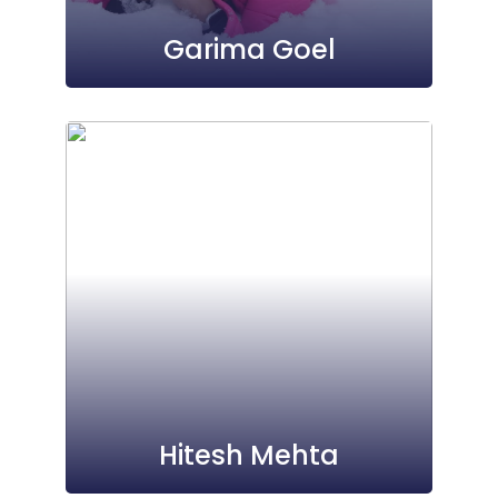
Garima Goel
Hitesh Mehta