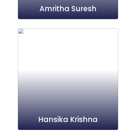
Amritha Suresh
Hansika Krishna