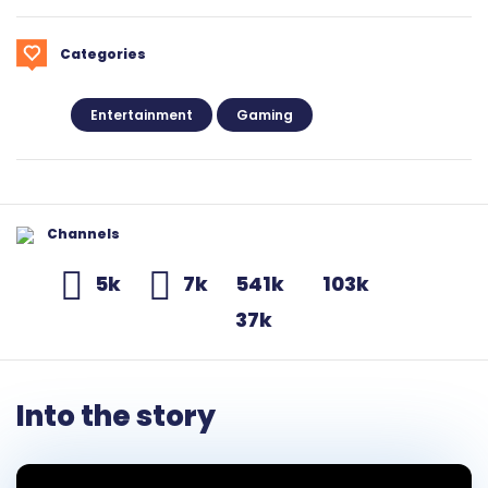
Categories
Entertainment
Gaming
Channels
5k
7k
541k
103k
37k
Into the story