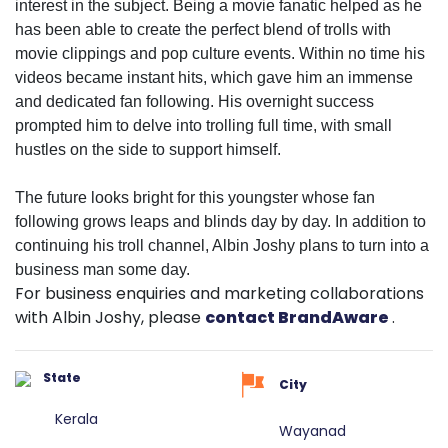
interest in the subject. Being a movie fanatic helped as he
has been able to create the perfect blend of trolls with
movie clippings and pop culture events. Within no time his
videos became instant hits, which gave him an immense
and dedicated fan following. His overnight success
prompted him to delve into trolling full time, with small
hustles on the side to support himself.
The future looks bright for this youngster whose fan
following grows leaps and blinds day by day. In addition to
continuing his troll channel, Albin Joshy plans to turn into a
business man some day.
For business enquiries and marketing collaborations
with Albin Joshy, please
contact BrandAware
.
State
City
Kerala
Wayanad