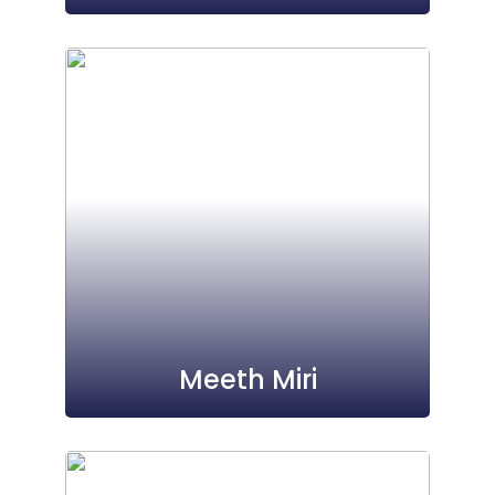
Meeth Miri