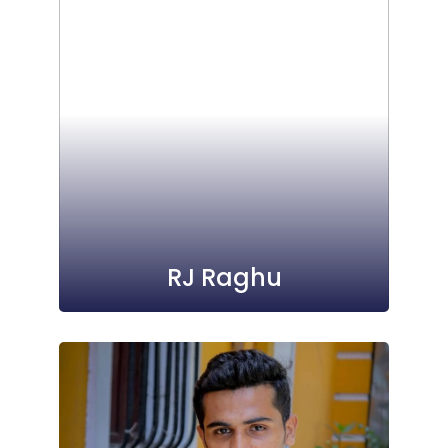
RJ Raghu