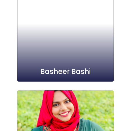
Basheer Bashi