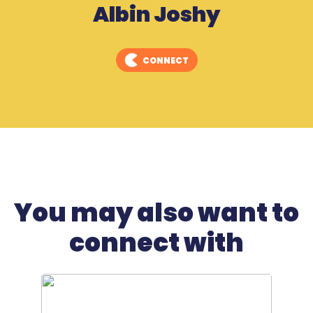
Albin Joshy
CONNECT
You may also want to
connect with