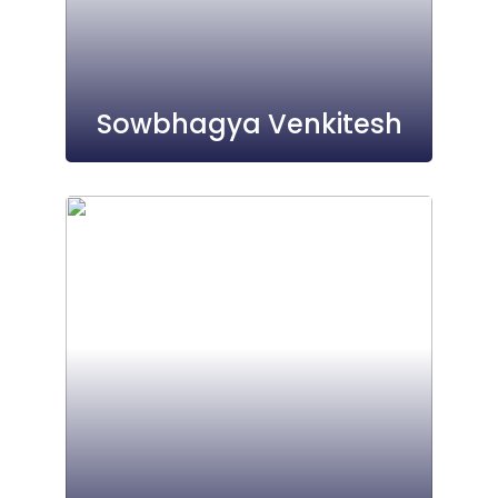
Sowbhagya Venkitesh