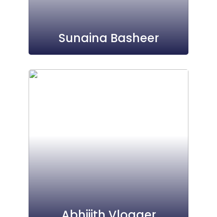
Sunaina Basheer
Abhijith Vlogger