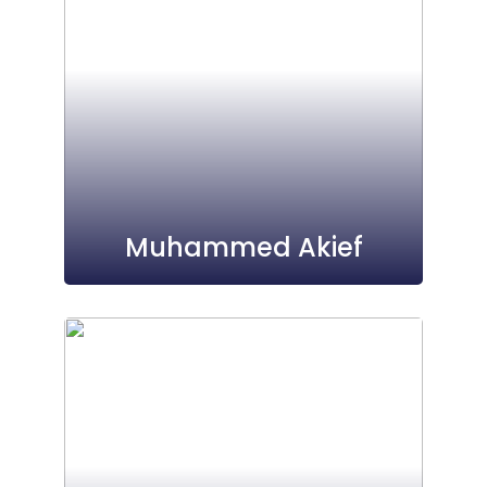
Muhammed Akief