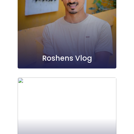
Roshens Vlog