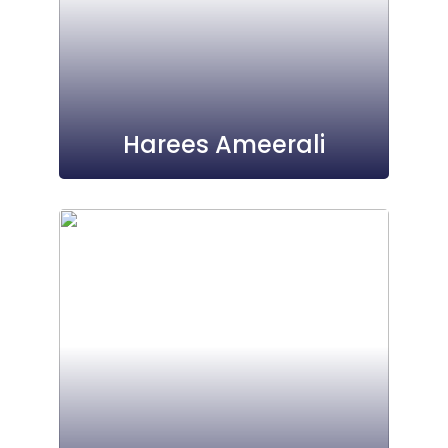
Harees Ameerali