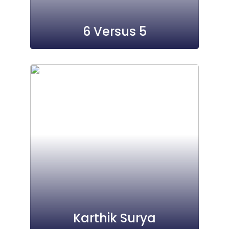
6 Versus 5
Karthik Surya