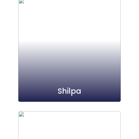
Shilpa