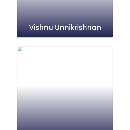
Vishnu Unnikrishnan