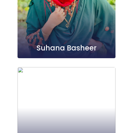
Suhana Basheer