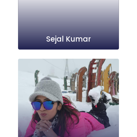
Sejal Kumar