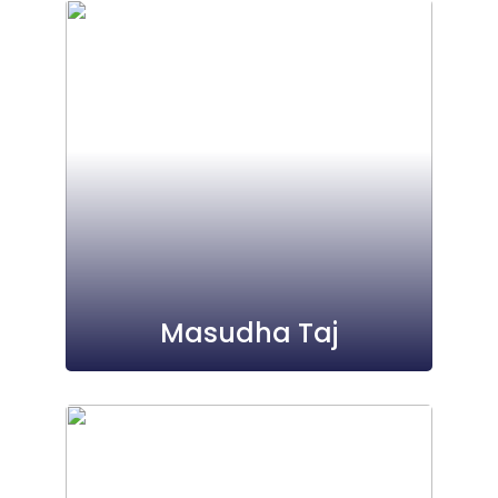
Masudha Taj