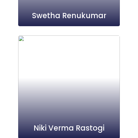
Swetha Renukumar
Niki Verma Rastogi