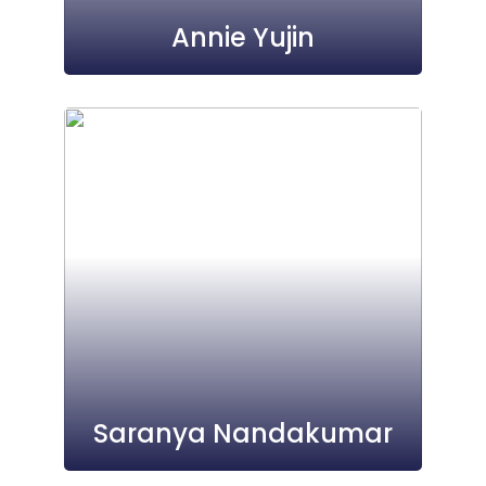
Annie Yujin
Saranya Nandakumar