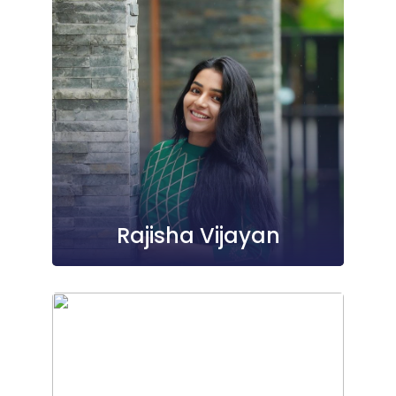
Rajisha Vijayan