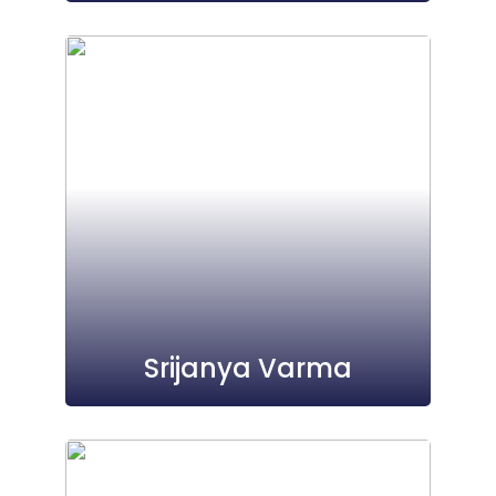
Srijanya Varma