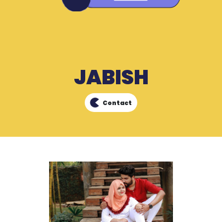
JABISH
Contact