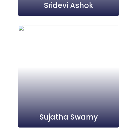
Sridevi Ashok
Sujatha Swamy