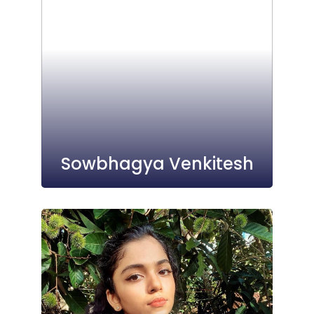
Sowbhagya Venkitesh