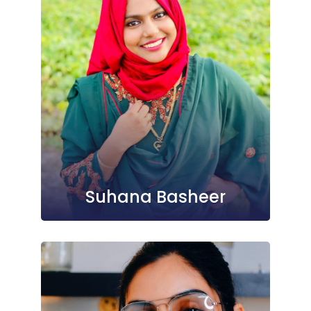
Suhana Basheer