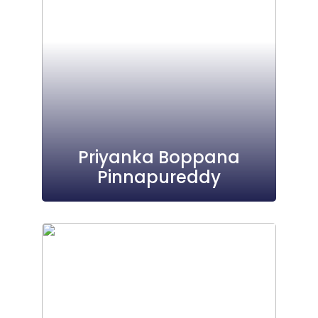
Priyanka Boppana
Pinnapureddy