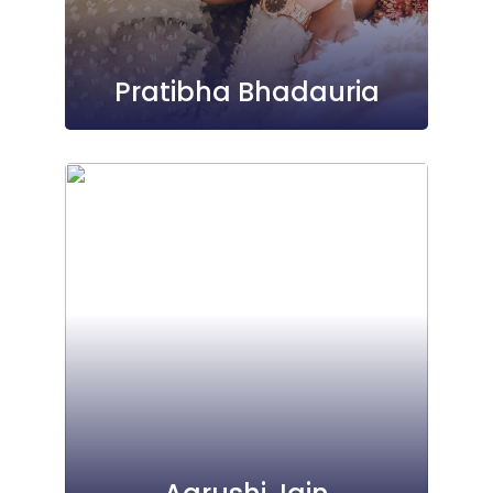
Pratibha Bhadauria