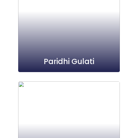
Paridhi Gulati