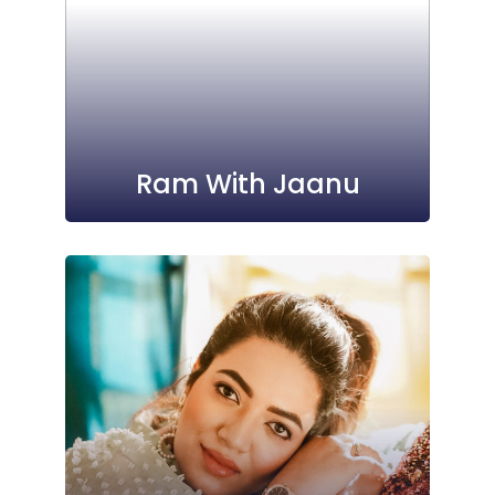
Ram With Jaanu