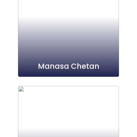
Manasa Chetan