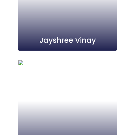
Jayshree Vinay