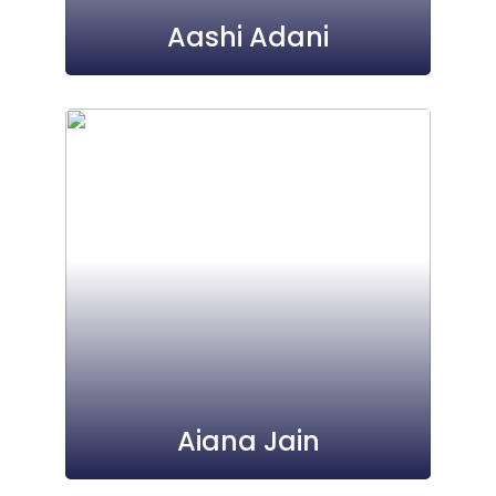
Aashi Adani
Aiana Jain