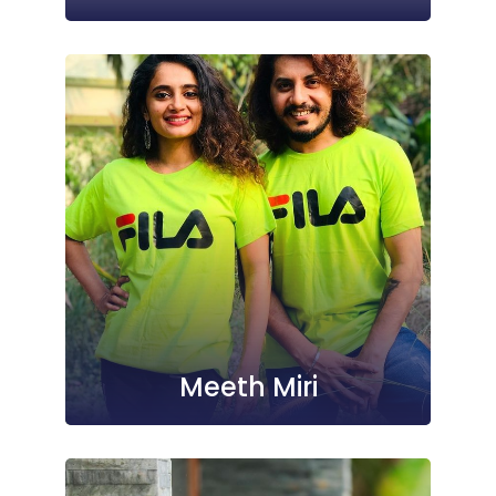
Meeth Miri