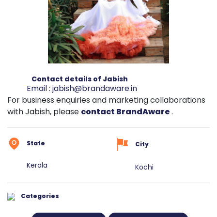
Contact details of Jabish
Email :
jabish@brandaware.in
For business enquiries and marketing collaborations
with Jabish, please
contact BrandAware
.
State
City
Kerala
Kochi
Categories