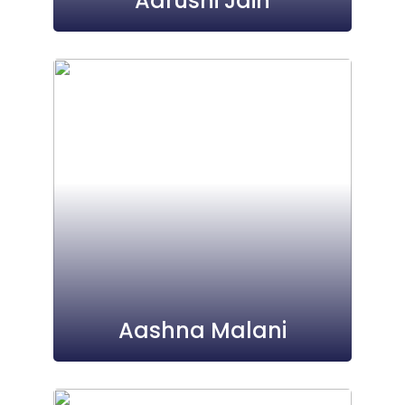
Aarushi Jain
Aashna Malani