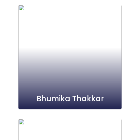
Bhumika Thakkar