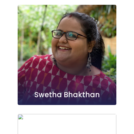
Swetha Bhakthan