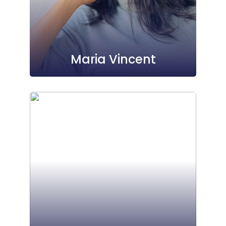
Maria Vincent