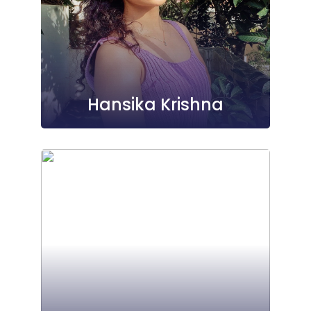
Hansika Krishna