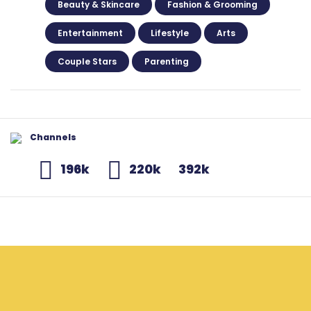
Beauty & Skincare
Fashion & Grooming
Entertainment
Lifestyle
Arts
Couple Stars
Parenting
Channels
196k
220k
392k