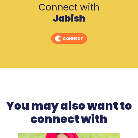
Connect with
Jabish
CONNECT
You may also want to
connect with