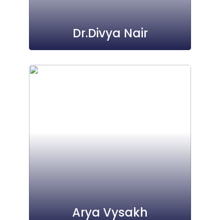
Dr.Divya Nair
Arya Vysakh