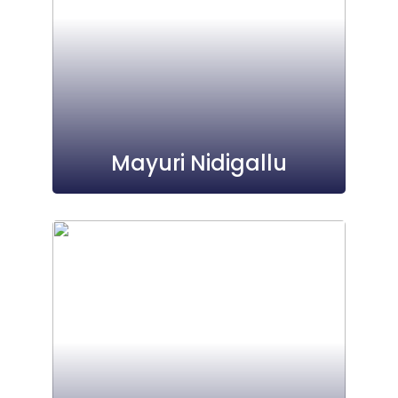
Mayuri Nidigallu