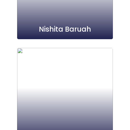
Nishita Baruah