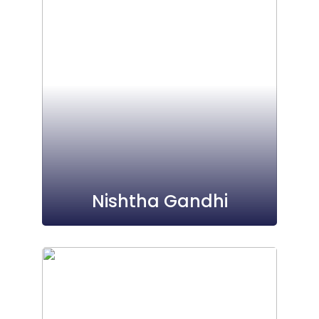
Nishtha Gandhi