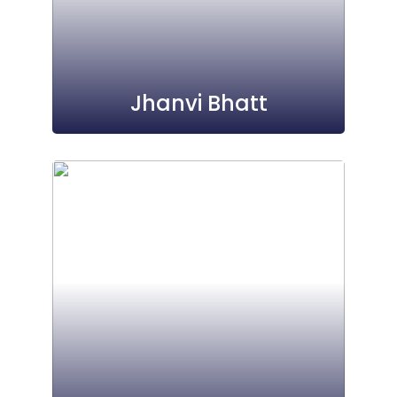
Jhanvi Bhatt