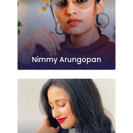
Nimmy Arungopan