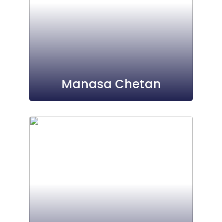
Manasa Chetan