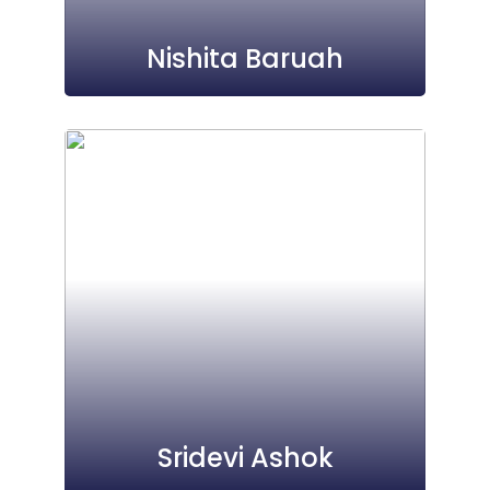
Nishita Baruah
Sridevi Ashok