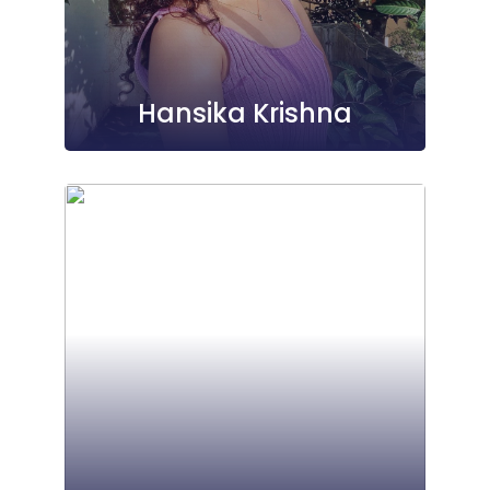
Hansika Krishna