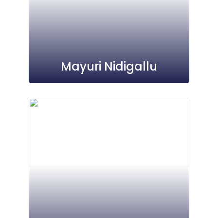
Mayuri Nidigallu