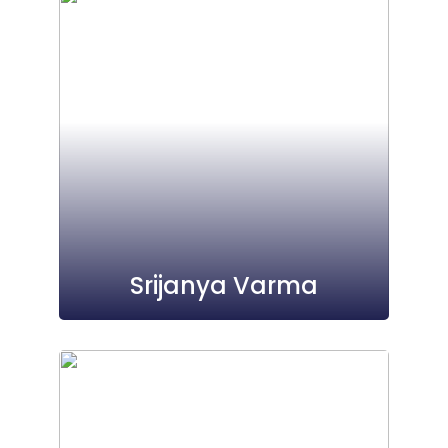
Srijanya Varma