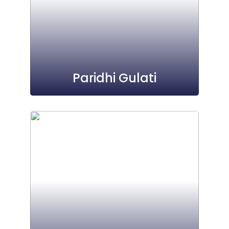
Paridhi Gulati