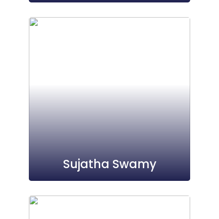
Sujatha Swamy