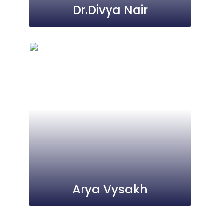
Dr.Divya Nair
Arya Vysakh