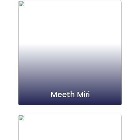
Meeth Miri