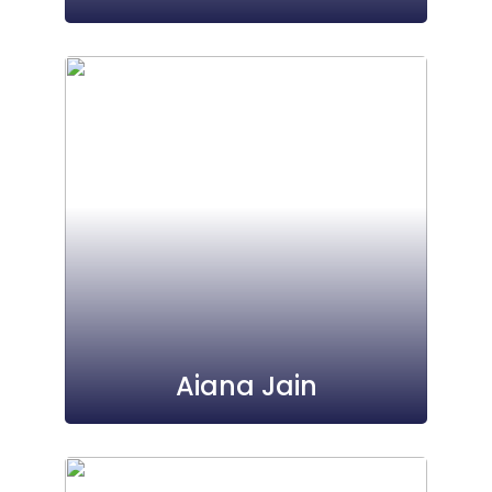
Aiana Jain