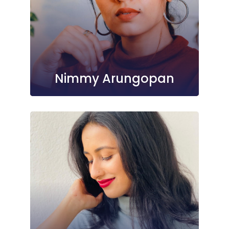
Nimmy Arungopan