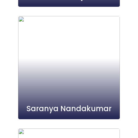
Saranya Nandakumar