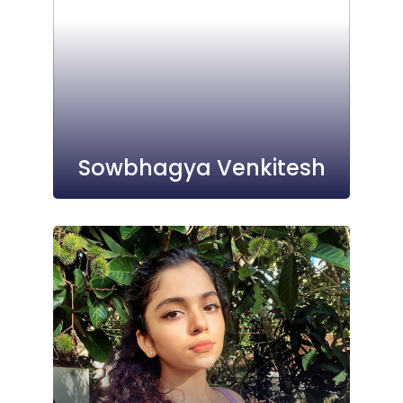
Sowbhagya Venkitesh