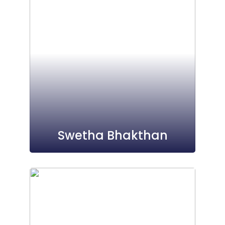
Swetha Bhakthan