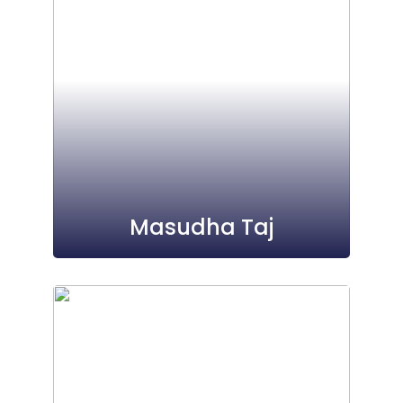
Masudha Taj