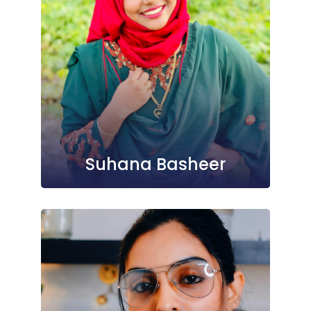
Suhana Basheer