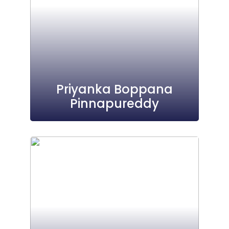
Priyanka Boppana
Pinnapureddy