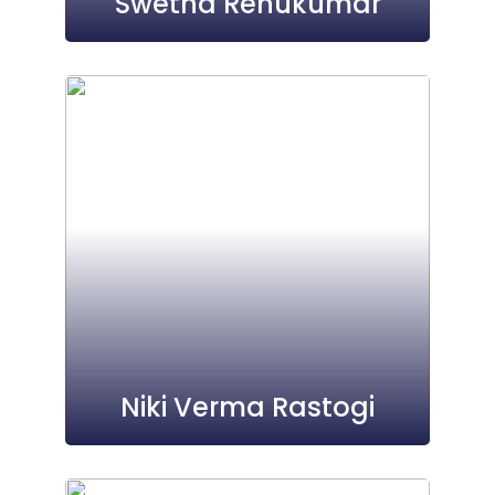
Swetha Renukumar
Niki Verma Rastogi