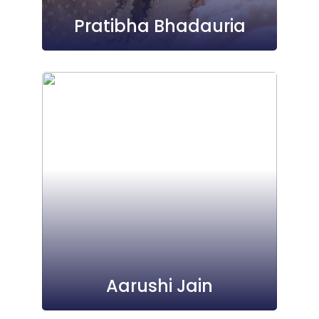
Pratibha Bhadauria
Aarushi Jain