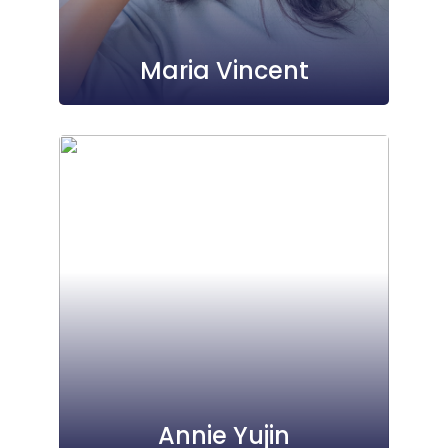
Maria Vincent
Annie Yujin