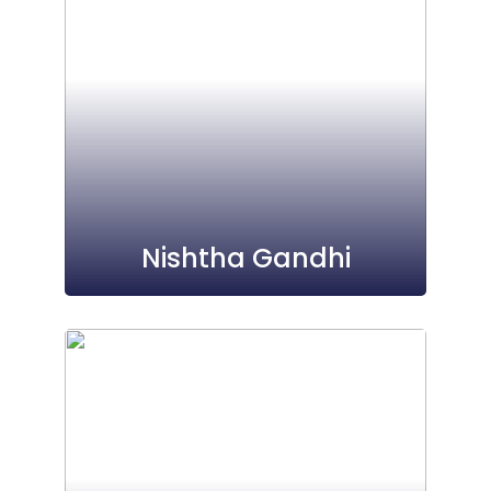
Nishtha Gandhi