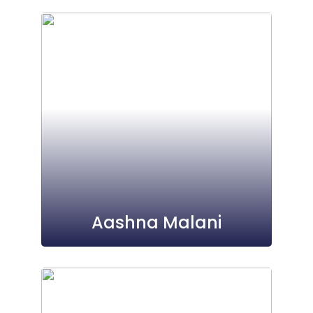
Aashna Malani