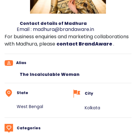
Contact details of Madhura
Email :
madhura@brandaware.in
For business enquiries and marketing collaborations
with Madhura, please
contact BrandAware
.
Alias
The Incalculable Woman
State
City
West Bengal
Kolkata
Categories