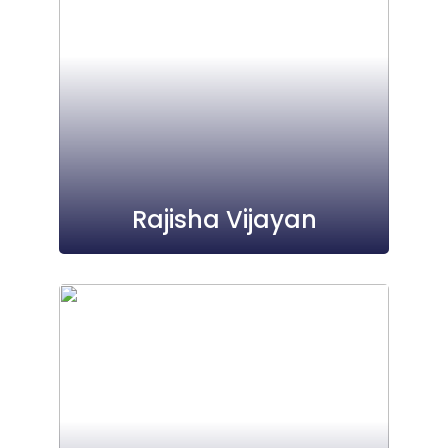
Rajisha Vijayan