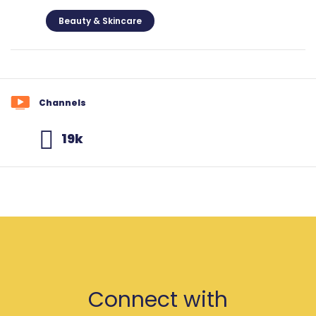
Beauty & Skincare
Channels
19k
Connect with