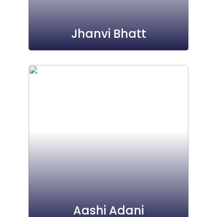
Jhanvi Bhatt
Aashi Adani