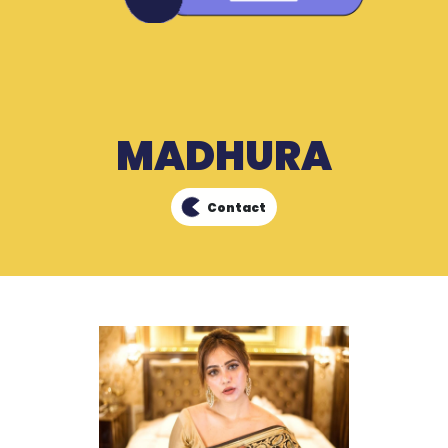
MADHURA
Contact