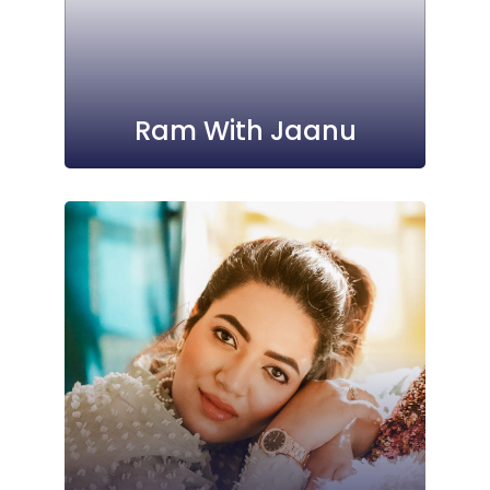
Ram With Jaanu