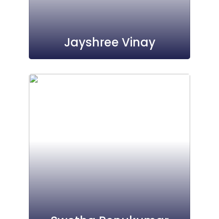
Jayshree Vinay