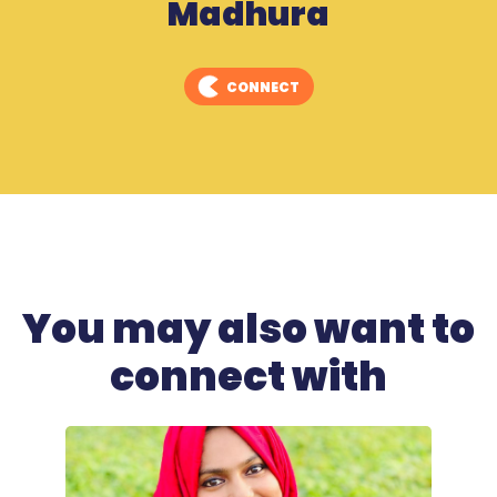
Madhura
CONNECT
You may also want to
connect with