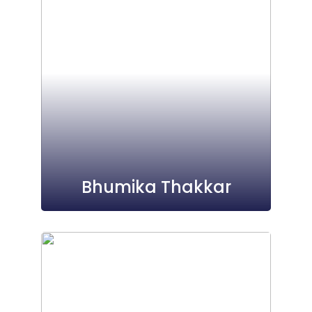
Bhumika Thakkar